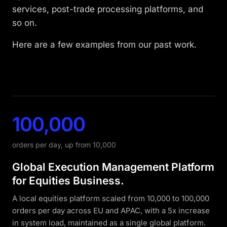
algorithmic efficiency. Who cares about
building blocks are there, but we still need to
services, post-trade processing platforms, and
O(N²) while N is small enough. But what if
think through failure scenarios in advance.
so on.
it’s not? That is where algorithms, data
RTO and RPO are defined before the first
structures knowledge, and JVM internals
Here are a few examples from our past work.
design decision, not discovered during the
come back into the picture.
post-mortem. Whether the answer is
synchronous cross-DC replication, active-
active topology, or a 60-second automated
failover depends entirely on those two
100,000
numbers.
orders per day, up from 10,000
Global Execution Management Platform
for Equities Business.
A local equities platform scaled from 10,000 to 100,000
orders per day across EU and APAC, with a 5x increase
in system load, maintained as a single global platform.