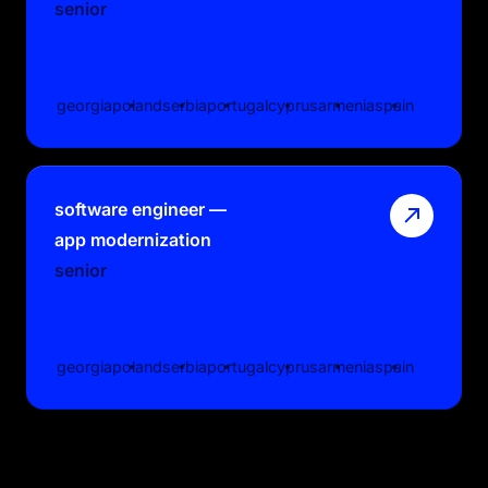
senior
georgia
poland
serbia
portugal
cyprus
armenia
spain
software engineer —
app modernization
senior
georgia
poland
serbia
portugal
cyprus
armenia
spain