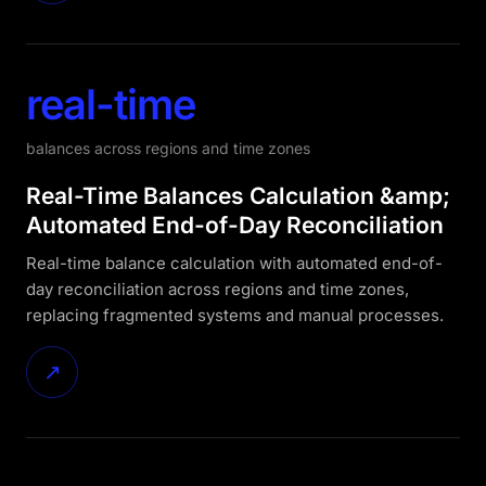
real-time
balances across regions and time zones
Real-Time Balances Calculation &amp;
Automated End-of-Day Reconciliation
Real-time balance calculation with automated end-of-
day reconciliation across regions and time zones,
replacing fragmented systems and manual processes.
↗