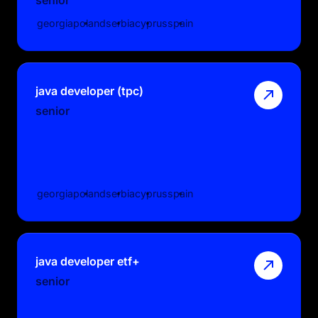
georgia
poland
serbia
cyprus
spain
java developer (tpc)
senior
georgia
poland
serbia
cyprus
spain
java developer etf+
senior