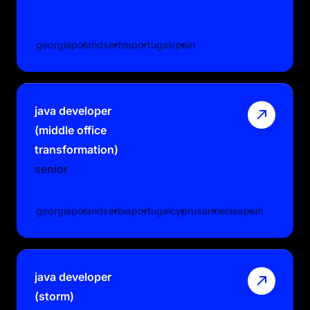
georgia
poland
serbia
portugal
spain
java developer
(middle office
transformation)
senior
georgia
poland
serbia
portugal
cyprus
armenia
spain
java developer
(storm)