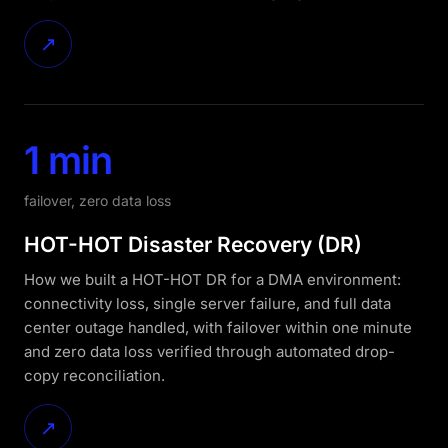
↗
1 min
failover, zero data loss
HOT-HOT Disaster Recovery (DR)
How we built a HOT-HOT DR for a DMA environment:
connectivity loss, single server failure, and full data
center outage handled, with failover within one minute
and zero data loss verified through automated drop-
copy reconciliation.
↗