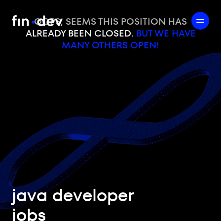
OOPS, SEEMS THIS POSITION HAS
ALREADY BEEN CLOSED.
BUT WE HAVE
MANY OTHERS OPEN!
java developer
jobs