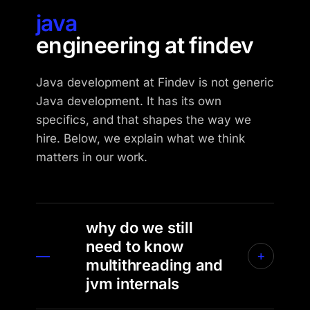
java
engineering at findev
Java development at Findev is not generic
Java development. It has its own
specifics, and that shapes the way we
hire. Below, we explain what we think
matters in our work.
why do we still
need to know
—
+
multithreading and
jvm internals