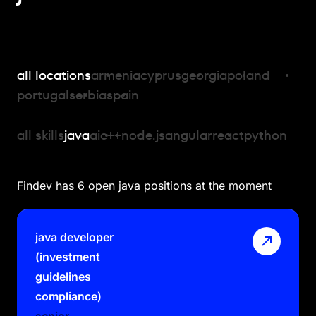
all locations
armenia
cyprus
georgia
poland
portugal
serbia
spain
all skills
java
ai
c++
node.js
angular
react
python
Findev has 6 open java positions at the moment
java developer
(investment
guidelines
compliance)
senior