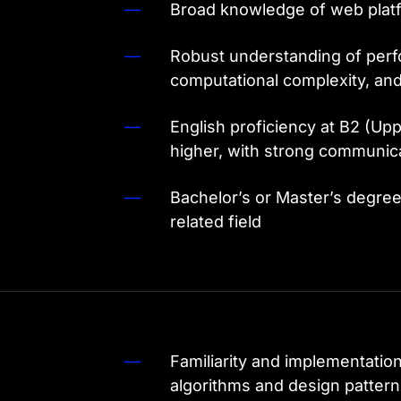
Broad knowledge of web plat
Robust understanding of perf
computational complexity, and
English proficiency at B2 (Upp
higher, with strong communicat
Bachelor’s or Master’s degre
related field
Familiarity and implementatio
algorithms and design patter