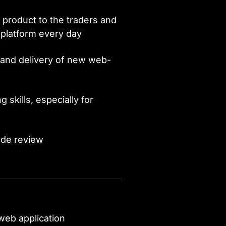
e product to the traders and
platform every day
 and delivery of new web-
skills, especially for
ode review
 web application