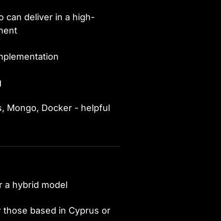
 can deliver in a high-
nment
implementation
g
s, Mongo, Docker - helpful
r a hybrid model
r those based in Cyprus or