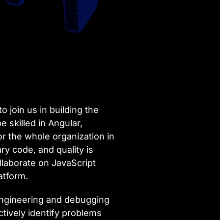
 join us in building the
e skilled in Angular,
for the whole organization in
y code, and quality is
llaborate on JavaScript
atform.
 engineering and debugging
oactively identify problems