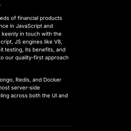
.
eds of financial products
ence in JavaScript and
 keenly in touch with the
ipt, JS engines like V8,
 testing, its benefits, and
to our quality-first approach
Mongo, Redis, and Docker
most server-side
oling across both the UI and