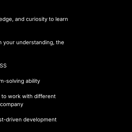
dge, and curiosity to learn
h your understanding, the
ASS
m-solving ability
 to work with different
l company
est-driven development