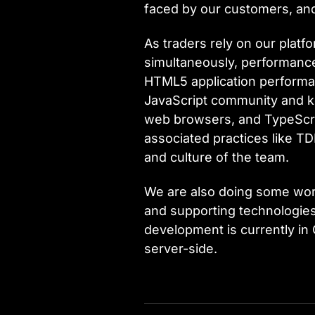
faced by our customers, and 
As traders rely on our plat
simultaneously, performance 
HTML5 application performanc
JavaScript community and ke
web browsers, and TypeScript
associated practices like TDD
and culture of the team.
We are also doing some work
and supporting technologies
development is currently in 
server-side.