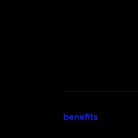
benefits