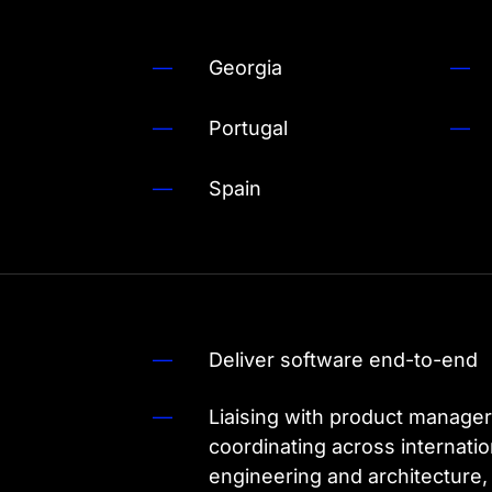
Georgia
Portugal
Spain
Deliver software end-to-end
Liaising with product manager
coordinating across internat
engineering and architecture,