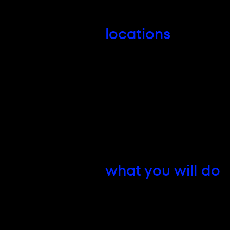
locations
what you will do