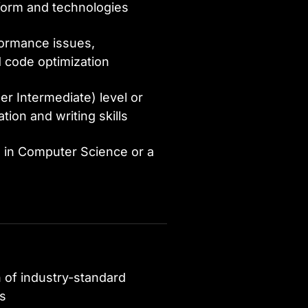
form and technologies
ormance issues,
 code optimization
er Intermediate) level or
ion and writing skills
e in Computer Science or a
n of industry-standard
ns