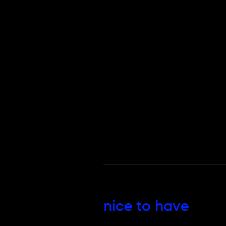
nice to have