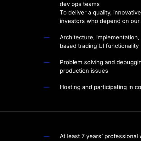
dev ops teams
To deliver a quality, innovativ
investors who depend on our 
Architecture, implementation,
based trading UI functionality
Problem solving and debugging 
production issues
Hosting and participating in c
At least 7 years’ professional