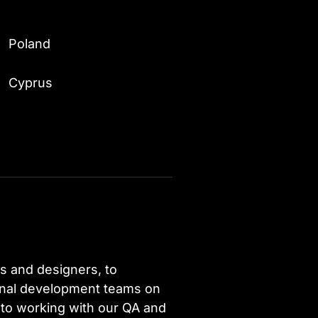
Poland
Cyprus
s and designers, to
ional development teams on
 to working with our QA and