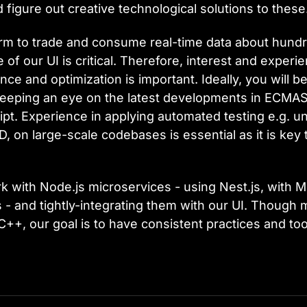
figure out creative technological solutions to these
form to trade and consume real-time data about hundr
of our UI is critical. Therefore, interest and experi
e and optimization is important. Ideally, you will be
eping an eye on the latest developments in ECMAScr
. Experience in applying automated testing e.g. unit
, on large-scale codebases is essential as it is key 
 with Node.js microservices - using Nest.js, with 
 - and tightly-integrating them with our UI. Though 
C++, our goal is to have consistent practices and to