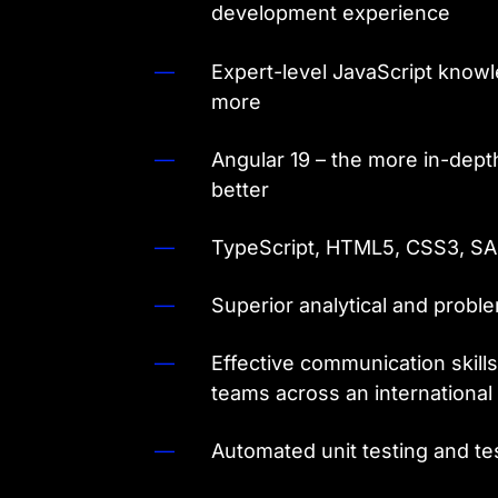
development experience
Expert-level JavaScript knowle
more
Angular 19 – the more in-dept
better
TypeScript, HTML5, CSS3, S
Superior analytical and proble
Effective communication skills
teams across an internationa
Automated unit testing and t