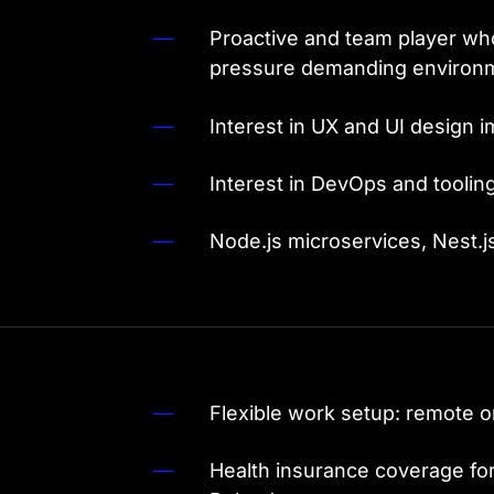
Proactive and team player who
pressure demanding enviro
Interest in UX and UI design 
Interest in DevOps and toolin
Node.js microservices, Nest.j
Flexible work setup: remote o
Health insurance coverage fo