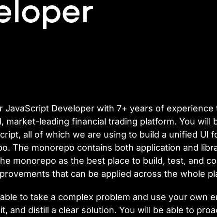
eloper
or JavaScript Developer with 7+ years of experience to
market-leading financial trading platform. You will b
ript, all of which we are using to build a unified UI 
 The monorepo contains both application and librar
he monorepo as the best place to build, test, and co
provements that can be applied across the whole pl
 be able to take a complex problem and use your own
it, and distill a clear solution. You will be able to pr