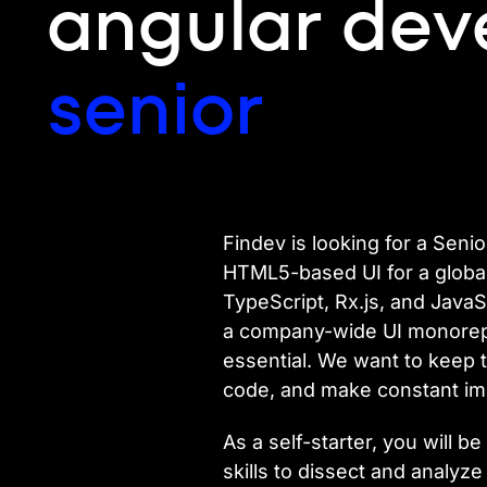
angular dev
senior
Findev is looking for a Seni
HTML5-based UI for a global, 
TypeScript, Rx.js, and JavaSc
a company-wide UI monorepo.
essential. We want to keep t
code, and make constant im
As a self-starter, you will
skills to dissect and analyze 