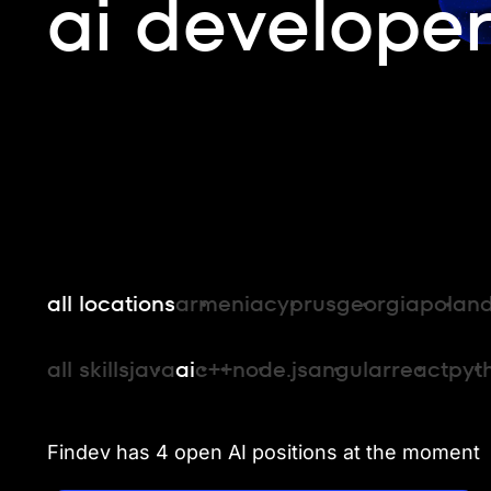
ai developer
all locations
armenia
cyprus
georgia
polan
all skills
java
ai
c++
node.js
angular
react
pyt
Findev has 4 open AI positions at the moment