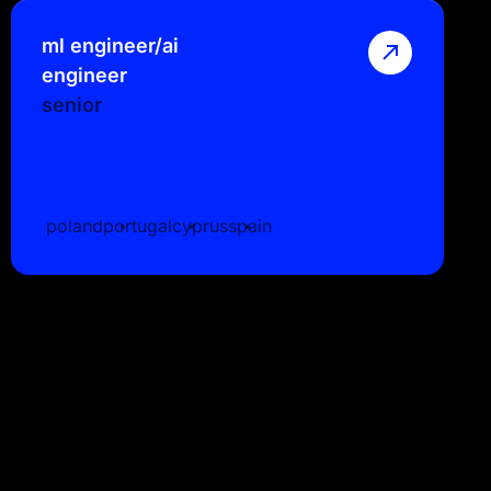
ml engineer/ai
engineer
senior
poland
portugal
cyprus
spain