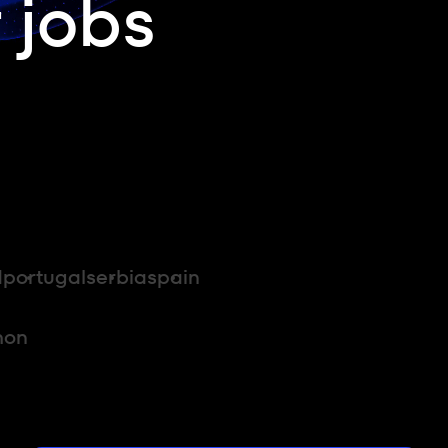
 jobs
d
portugal
serbia
spain
hon