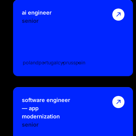
ai engineer
senior
poland
portugal
cyprus
spain
software engineer
— app
modernization
senior