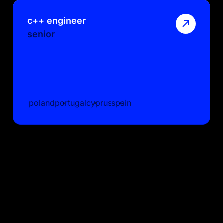
c++ engineer
senior
poland
portugal
cyprus
spain