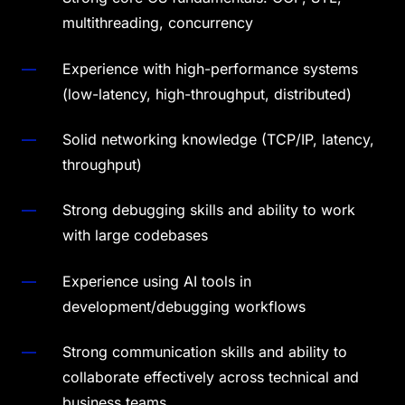
multithreading, concurrency
Experience with high-performance systems
(low-latency, high-throughput, distributed)
Solid networking knowledge (TCP/IP, latency,
throughput)
Strong debugging skills and ability to work
with large codebases
Experience using AI tools in
development/debugging workflows
Strong communication skills and ability to
collaborate effectively across technical and
business teams