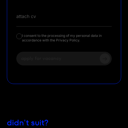
attach cv
I consent to the processing of my personal data in
accordance with the Privacy Policy.
apply for vacancy
didn't suit?