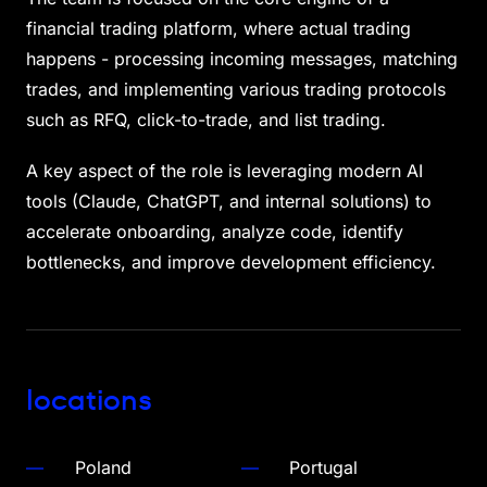
financial trading platform, where actual trading
happens - processing incoming messages, matching
trades, and implementing various trading protocols
such as RFQ, click-to-trade, and list trading.
A key aspect of the role is leveraging modern AI
tools (Claude, ChatGPT, and internal solutions) to
accelerate onboarding, analyze code, identify
bottlenecks, and improve development efficiency.
locations
Poland
Portugal