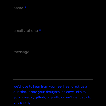
name
*
email / phone
*
message
we’d love to hear from you. feel free to ask us a
question, share your thoughts, or leave links to
your linkedin, github, or portfolio. we’ll get back to
you shortly.