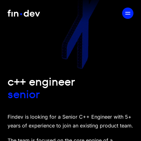
c++ engineer
senior
Findev is looking for a Senior C++ Engineer with 5+
years of experience to join an existing product team.
The team is focused on the core engine of a