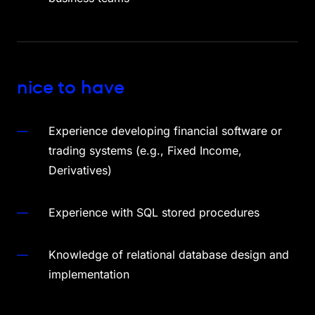
nice to have
Experience developing financial software or
trading systems (e.g., Fixed Income,
Derivatives)
Experience with SQL stored procedures
Knowledge of relational database design and
implementation