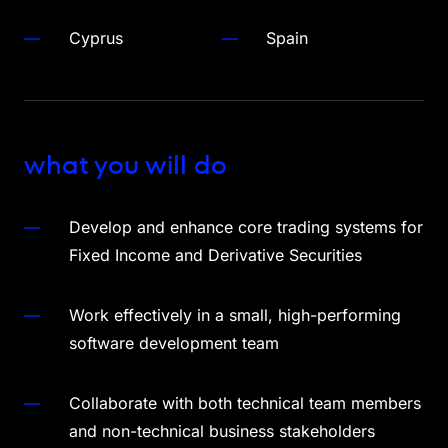
Cyprus
Spain
what you will do
Develop and enhance core trading systems for
Fixed Income and Derivative Securities
Work effectively in a small, high-performing
software development team
Collaborate with both technical team members
and non-technical business stakeholders