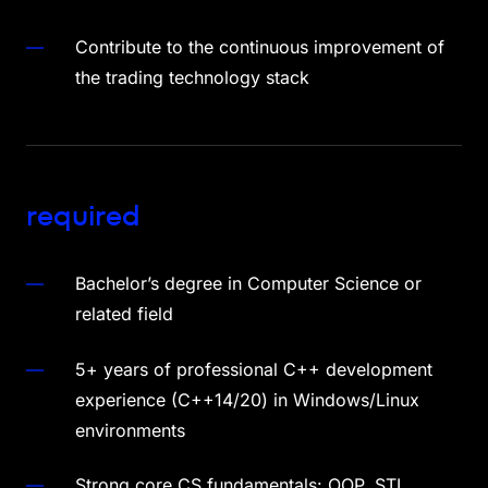
Contribute to the continuous improvement of
the trading technology stack
required
Bachelor’s degree in Computer Science or
related field
5+ years of professional C++ development
experience (C++14/20) in Windows/Linux
environments
Strong core CS fundamentals: OOP, STL,