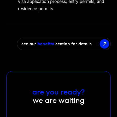
visa application process, entry permits, and
residence permits.
see our
benefits
section for details
are you ready?
we are waiting