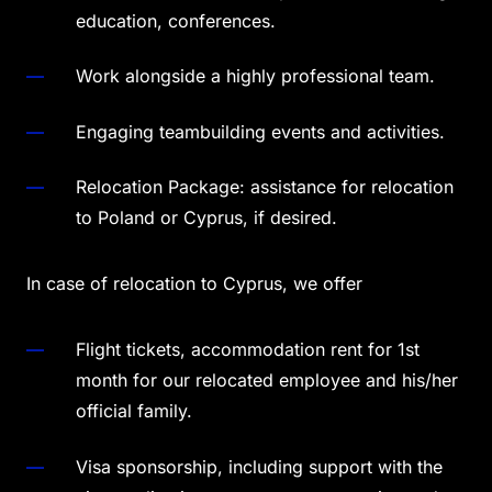
education, conferences.
Work alongside a highly professional team.
Engaging teambuilding events and activities.
Relocation Package: assistance for relocation
to Poland or Cyprus, if desired.
In case of relocation to Cyprus, we offer
Flight tickets, accommodation rent for 1st
month for our relocated employee and his/her
official family.
Visa sponsorship, including support with the