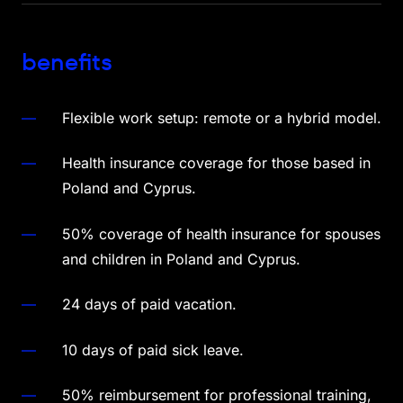
benefits
Flexible work setup: remote or a hybrid model.
Health insurance coverage for those based in
Poland and Cyprus.
50% coverage of health insurance for spouses
and children in Poland and Cyprus.
24 days of paid vacation.
10 days of paid sick leave.
50% reimbursement for professional training,