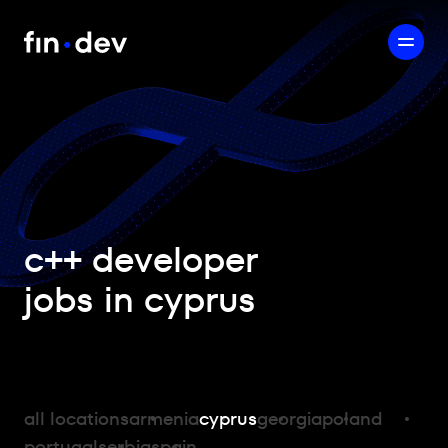
c++ developer
jobs in cyprus
all locations
armenia
cyprus
georgia
poland
portugal
serbia
spain