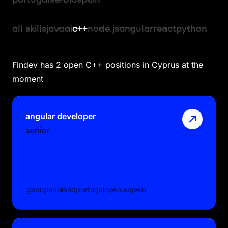
all skills
java
ai
c++
node.js
angular
react
python
Findev has 2 open C++ positions in Cyprus at the
moment
angular developer
senior
georgia
poland
portugal
cyprus
spain