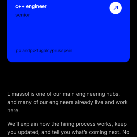
c++ engineer
senior
poland
portugal
cyprus
spain
Limassol is one of our main engineering hubs,
and many of our engineers already live and work
here.
We’ll explain how the hiring process works, keep
you updated, and tell you what’s coming next. No