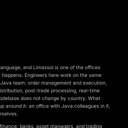
anguage, and Limassol is one of the offices
y happens. Engineers here work on the same
e Java team: order management and execution,
stribution, post-trade processing, real-time
codebase does not change by country. What
 around it: an office with Java colleagues in it,
rselves.
 finance: banks, asset managers, and trading