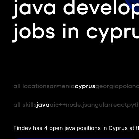
java develo
jobs in cypr
all locations
armenia
cyprus
georgia
polan
all skills
java
ai
c++
node.js
angular
react
pyt
Findev has 4 open java positions in Cyprus at