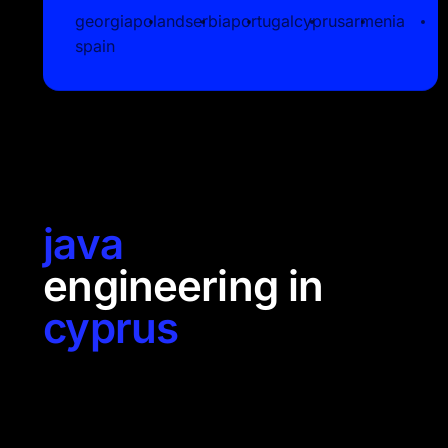
georgia
poland
serbia
portugal
cyprus
armenia
spain
java
engineering in
cyprus