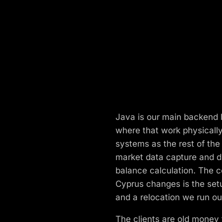
Java is our main backend l
where that work physicall
systems as the rest of th
market data capture and di
balance calculation. The 
Cyprus changes is the setup
and a relocation we run ou
The clients are old money