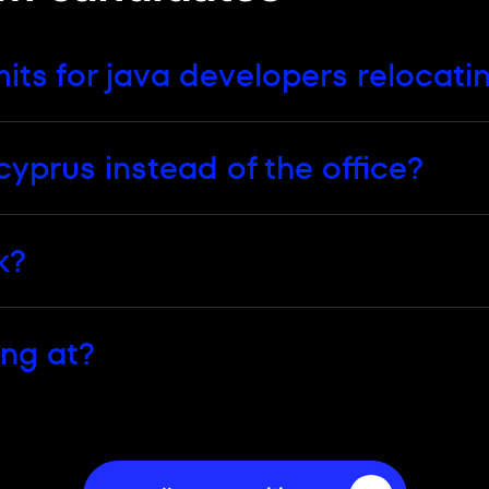
rus page and applies whichever stack you work in.
ts for java developers relocati
cyprus instead of the office?
k?
ing at?