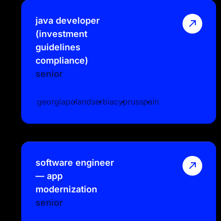
java developer
(investment
guidelines
compliance)
senior
georgia
poland
serbia
cyprus
spain
software engineer
— app
modernization
senior