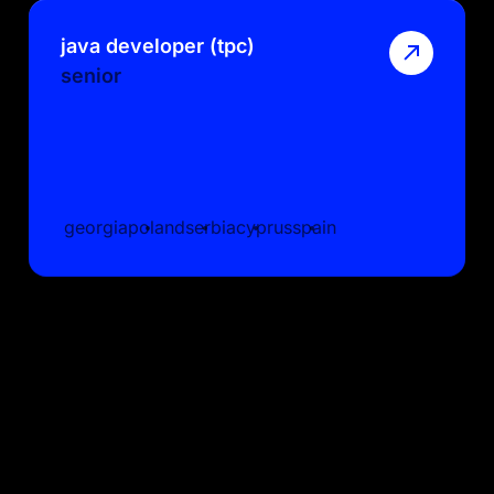
java developer (tpc)
senior
georgia
poland
serbia
cyprus
spain