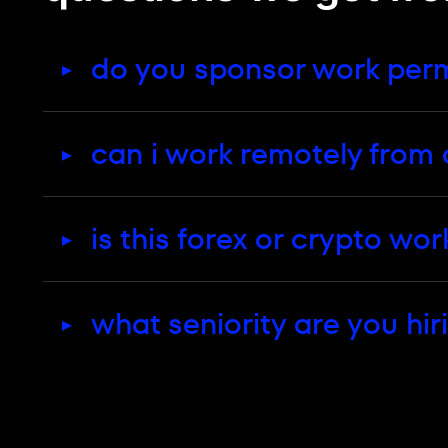
The full benefits package is on the Cyp
working from cyprus
do you sponsor work permi
can i work remotely from 
is this forex or crypto wor
what seniority are you hir