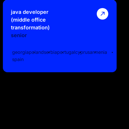
java developer
(middle office
transformation)
senior
georgia
poland
serbia
portugal
cyprus
armenia
spain