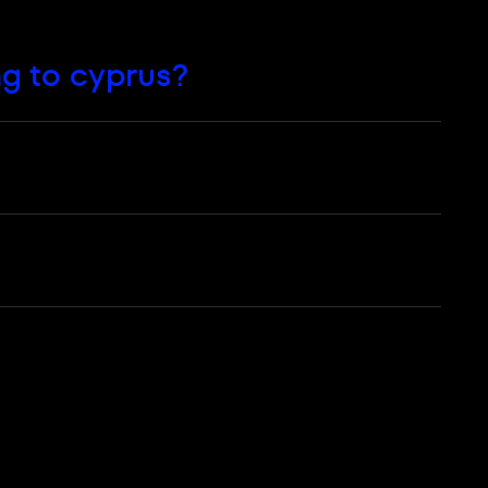
ng to сyprus?