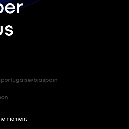
per
us
d
portugal
serbia
spain
hon
 the moment