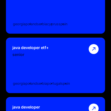
georgia
poland
serbia
cyprus
spain
java developer etf+
senior
georgia
poland
serbia
portugal
spain
java developer