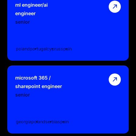
ml engineer/ai
engineer
senior
poland
portugal
cyprus
spain
microsoft 365 /
sharepoint engineer
senior
georgia
poland
serbia
spain