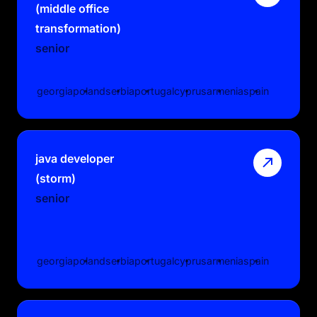
(middle office
transformation)
senior
georgia
poland
serbia
portugal
cyprus
armenia
spain
java developer
(storm)
senior
georgia
poland
serbia
portugal
cyprus
armenia
spain