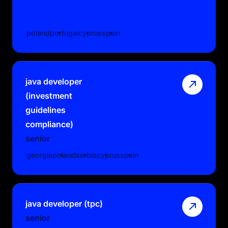
poland
portugal
cyprus
spain
java developer
(investment
guidelines
compliance)
senior
georgia
poland
serbia
cyprus
spain
java developer (tpc)
senior