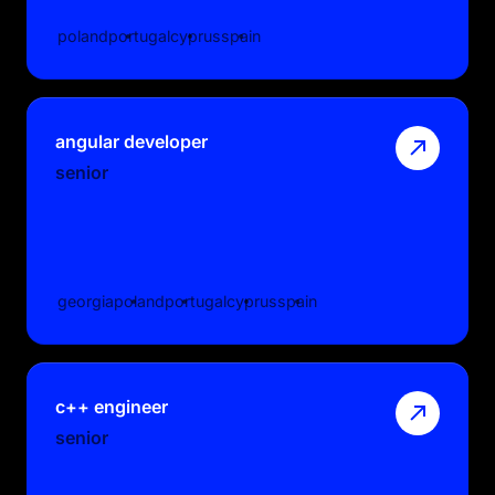
poland
portugal
cyprus
spain
angular developer
senior
georgia
poland
portugal
cyprus
spain
c++ engineer
senior