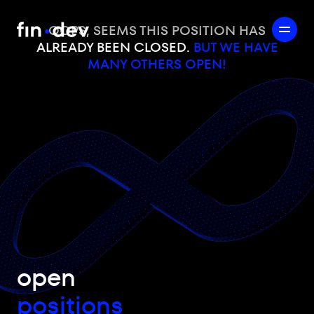
OOPS, SEEMS THIS POSITION HAS
ALREADY BEEN CLOSED.
BUT WE HAVE
MANY OTHERS OPEN!
open
positions