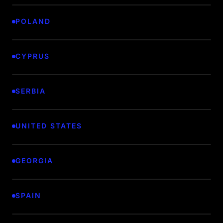
POLAND
CYPRUS
SERBIA
UNITED STATES
GEORGIA
SPAIN