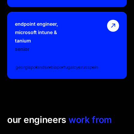
endpoint engineer,
microsoft intune &
tanium
senior
georgia
poland
serbia
portugal
cyprus
spain
our engineers
work from