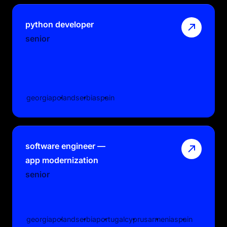
python developer
senior
georgia
poland
serbia
spain
software engineer —
app modernization
senior
georgia
poland
serbia
portugal
cyprus
armenia
spain