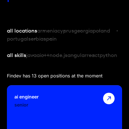
all locations
armenia
cyprus
georgia
poland
portugal
serbia
spain
all skills
java
ai
c++
node.js
angular
react
python
Findev has 13 open positions at the moment
ai engineer
senior